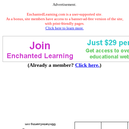
Advertisement.
EnchantedLearning.com is a user-supported site.
As a bonus, site members have access to a banner-ad-free version of the site,
with print-friendly pages.
Click here to learn more.
(Already a member?
Click here.
)