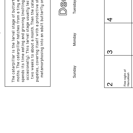
Tuesday
4
Monday
3
Sunday
First night of
Hanukkah
2