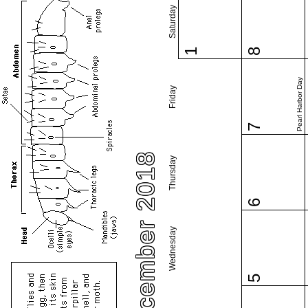
Saturday
1
8
Pearl Harbor Day
Friday
7
December 2018
Thursday
6
Wednesday
5