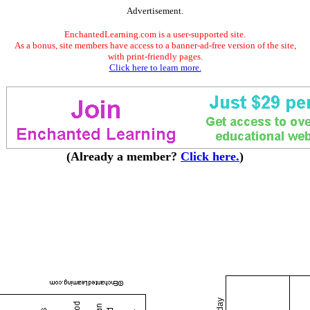
Advertisement.
EnchantedLearning.com is a user-supported site.
As a bonus, site members have access to a banner-ad-free version of the site,
with print-friendly pages.
Click here to learn more.
(Already a member?
Click here.
)