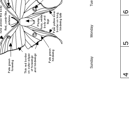
Monday
Sunday