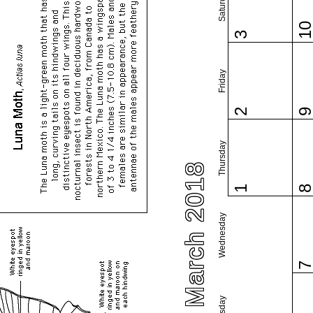
Saturday
1
3
Friday
2
Thursday
March 2018
1
Wednesday
Tuesday