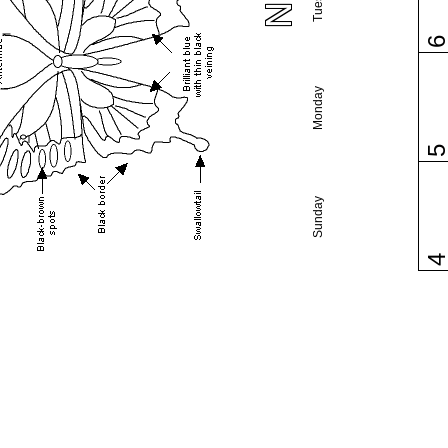
Monday
Sunday