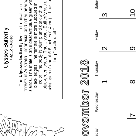
Saturday
1
3
Friday
2
November 2018
Thursday
1
Wednesday
Tuesday