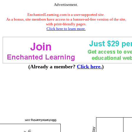
Advertisement.
EnchantedLearning.com is a user-supported site.
As a bonus, site members have access to a banner-ad-free version of the site,
with print-friendly pages.
Click here to learn more.
(Already a member?
Click here.
)