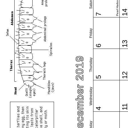
Pearl Harbor Day
Saturday
1
7
Friday
1
6
December 2019
Thursday
1
5
Wednesday
1
4
Tuesday