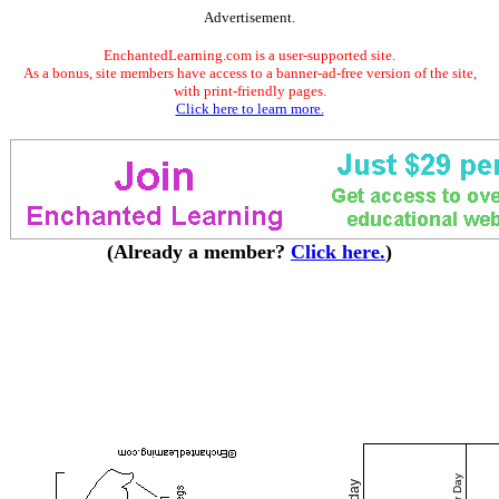
Advertisement.
EnchantedLearning.com is a user-supported site.
As a bonus, site members have access to a banner-ad-free version of the site,
with print-friendly pages.
Click here to learn more.
(Already a member?
Click here.
)