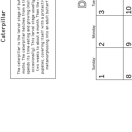
1
3
Monday
2
Sunday
1