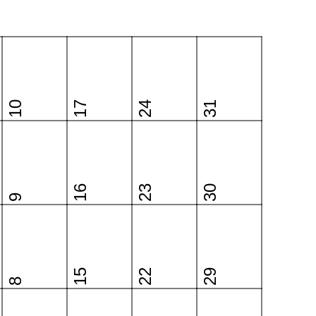
10
17
24
31
16
23
30
9
15
22
29
8