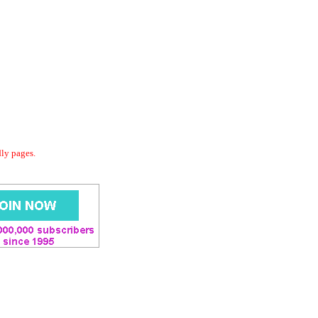
dly pages.