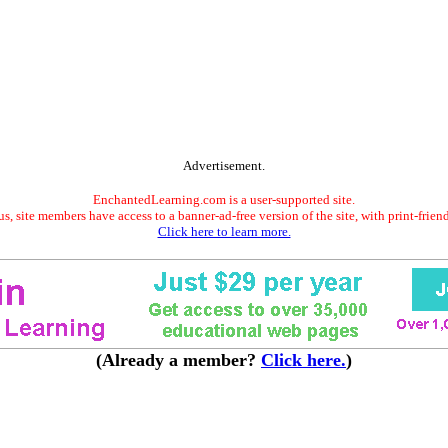
Advertisement.
EnchantedLearning.com is a user-supported site.
s, site members have access to a banner-ad-free version of the site, with print-frien
Click here to learn more.
(Already a member?
Click here.
)