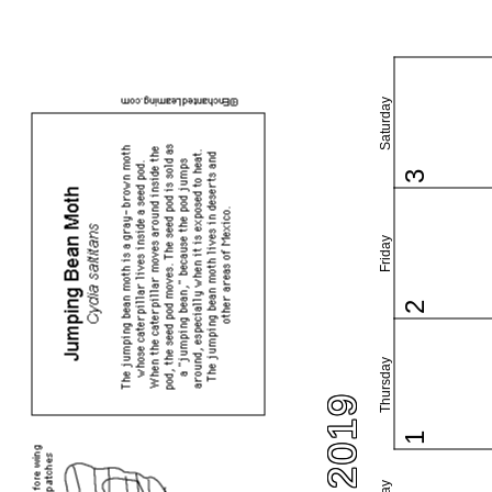
Saturday
3
Friday
2
Thursday
1