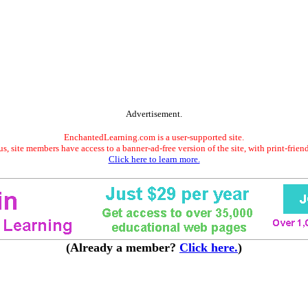
Advertisement.
EnchantedLearning.com is a user-supported site.
s, site members have access to a banner-ad-free version of the site, with print-frien
Click here to learn more.
(Already a member?
Click here.
)