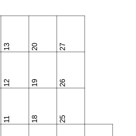
13
20
27
12
19
26
18
25
11