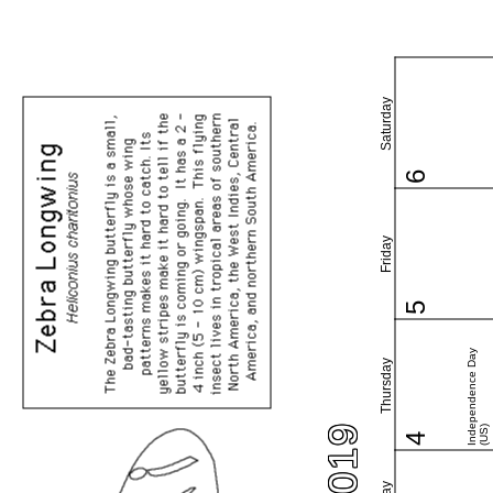
Saturday
6
Friday
5
Independence Day
Thursday
(US)
4