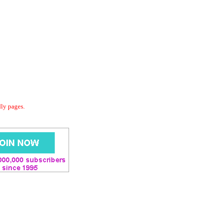
dly pages.