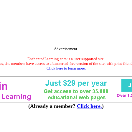
Advertisement.
EnchantedLearning.com is a user-supported site.
s, site members have access to a banner-ad-free version of the site, with print-frien
Click here to learn more.
(Already a member?
Click here.
)