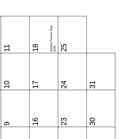
Armed Forces Day
18
25
11
(US)
10
17
24
31
16
23
30
9