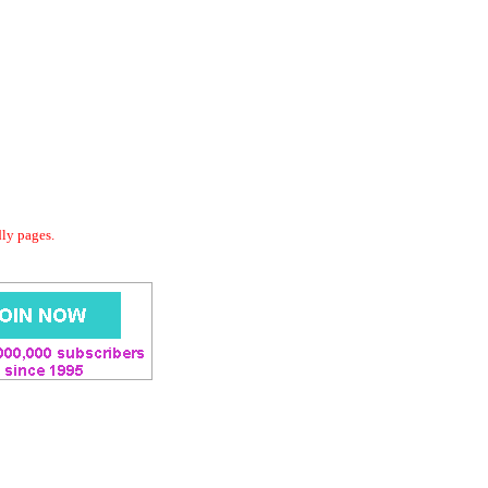
dly pages.