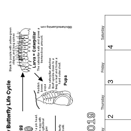
Saturday
4
Friday
3
Thursday
2