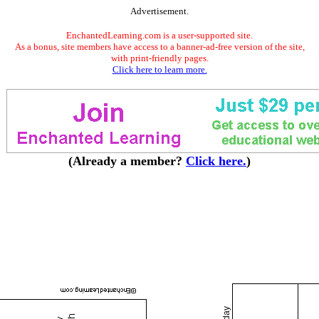
Advertisement.
EnchantedLearning.com is a user-supported site.
As a bonus, site members have access to a banner-ad-free version of the site,
with print-friendly pages.
Click here to learn more.
(Already a member?
Click here.
)