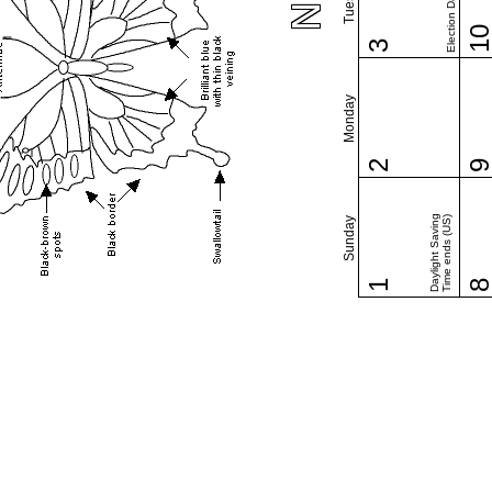
Election Day (US)
1
3
Monday
2
Daylight Saving
Time ends (US)
Sunday
1