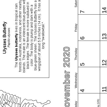
Saturday
1
7
Friday
1
6
November 2020
Thursday
1
5
Wednesday
1
4
Tuesday