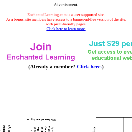
Advertisement.
EnchantedLearning.com is a user-supported site.
As a bonus, site members have access to a banner-ad-free version of the site,
with print-friendly pages.
Click here to learn more.
(Already a member?
Click here.
)