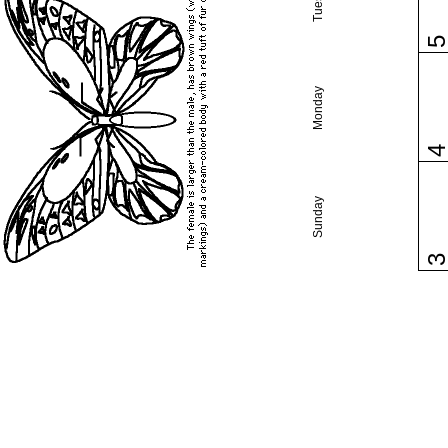
Monday
Sunday