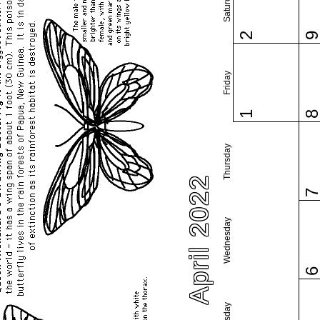
Saturday
2
Friday
1
Thursday
April 2022
Wednesday
Tuesday