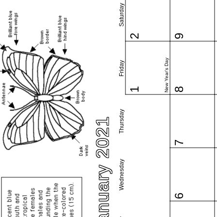
Saturday
2
9
New Year's Day
Friday
1
8
Thursday
January 2021
7
Wednesday
6