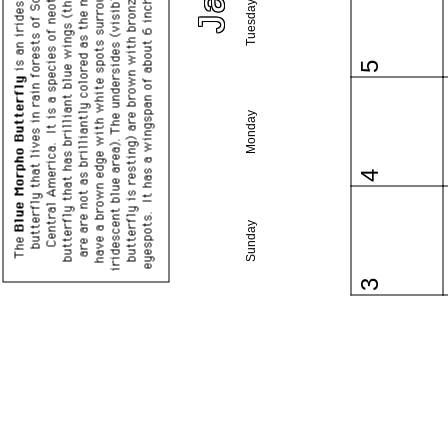
Tuesday
5
Monday
4
Sunday
3