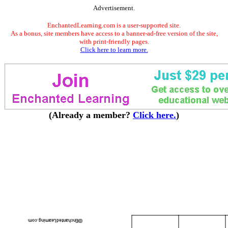
Advertisement.
EnchantedLearning.com is a user-supported site.
As a bonus, site members have access to a banner-ad-free version of the site,
with print-friendly pages.
Click here to learn more.
(Already a member?
Click here.
)