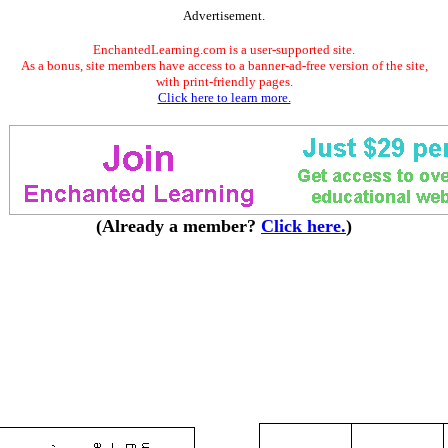
Advertisement.
EnchantedLearning.com is a user-supported site.
As a bonus, site members have access to a banner-ad-free version of the site,
with print-friendly pages.
Click here to learn more.
(Already a member?
Click here.
)