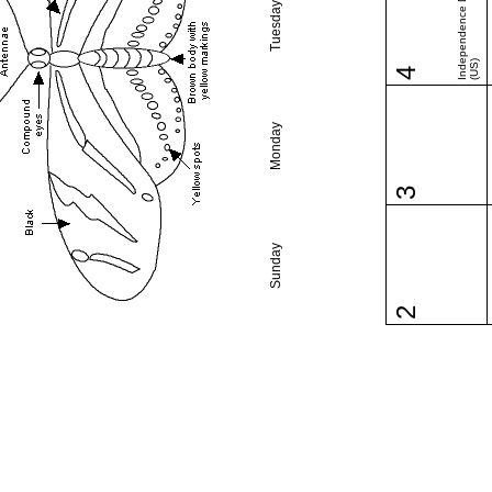
Independence Day
Tuesday
(US)
4
Monday
3
Sunday
2