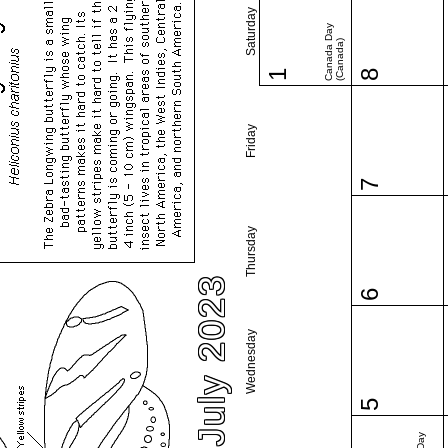
Saturday
Canada Day
(Canada)
1
8
Friday
7
Thursday
July 2023
6
Wednesday
5