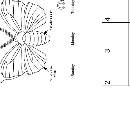
Tuesday
4
Monday
3
Sunday
2