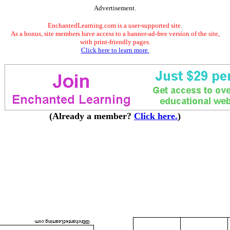
Advertisement.
EnchantedLearning.com is a user-supported site.
As a bonus, site members have access to a banner-ad-free version of the site,
with print-friendly pages.
Click here to learn more.
(Already a member?
Click here.
)