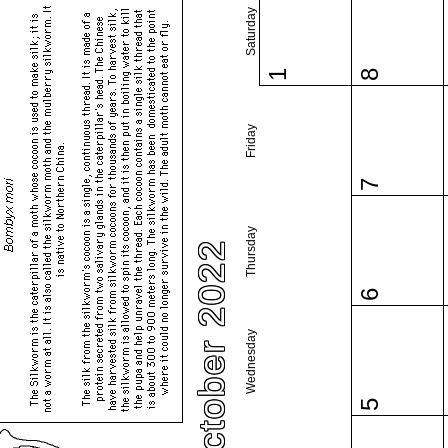
Saturday
1
8
Friday
7
Thursday
October 2022
6
Wednesday
5