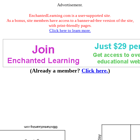
Advertisement.
EnchantedLearning.com is a user-supported site.
As a bonus, site members have access to a banner-ad-free version of the site,
with print-friendly pages.
Click here to learn more.
(Already a member?
Click here.
)