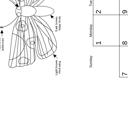
2
Monday
1
Sunday