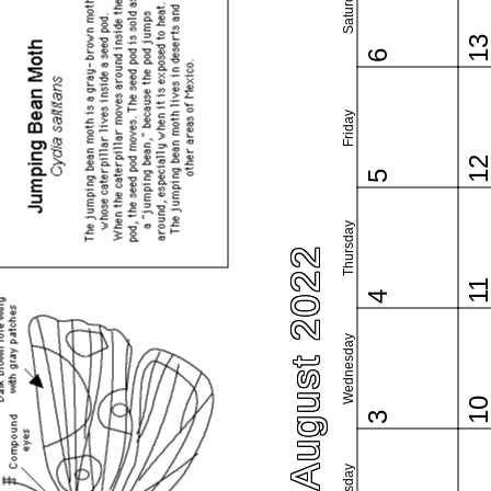
Saturday
1
6
Friday
1
5
Thursday
August 2022
1
4
Wednesday
1
3
Tuesday