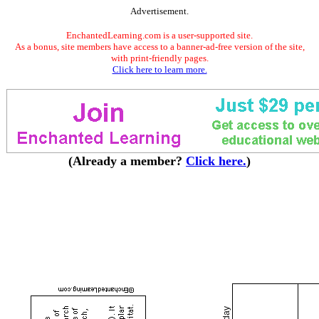
Advertisement.
EnchantedLearning.com is a user-supported site.
As a bonus, site members have access to a banner-ad-free version of the site,
with print-friendly pages.
Click here to learn more.
(Already a member?
Click here.
)