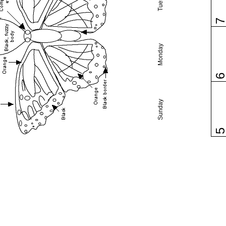
Monday
Sunday