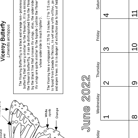
Saturday
1
4
Friday
1
3
Thursday
June 2022
2
Wednesday
1
Tuesday