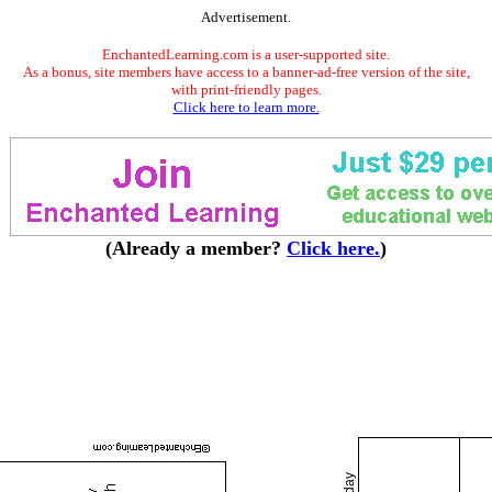
Advertisement.
EnchantedLearning.com is a user-supported site.
As a bonus, site members have access to a banner-ad-free version of the site,
with print-friendly pages.
Click here to learn more.
(Already a member?
Click here.
)