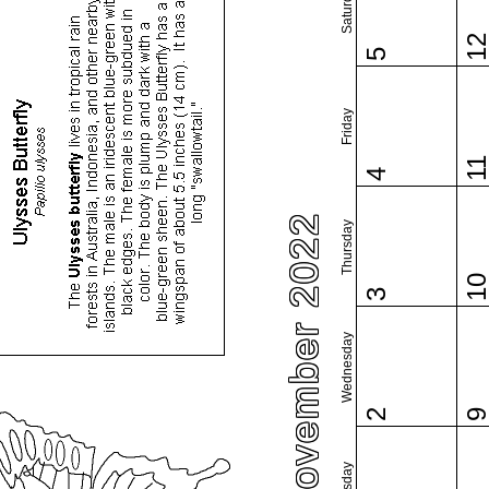
Saturday
1
5
Friday
1
4
November 2022
Thursday
1
3
Wednesday
2
Tuesday