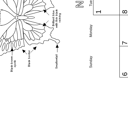
1
Monday
Sunday