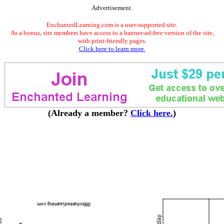
Advertisement.
EnchantedLearning.com is a user-supported site.
As a bonus, site members have access to a banner-ad-free version of the site,
with print-friendly pages.
Click here to learn more.
(Already a member?
Click here.
)