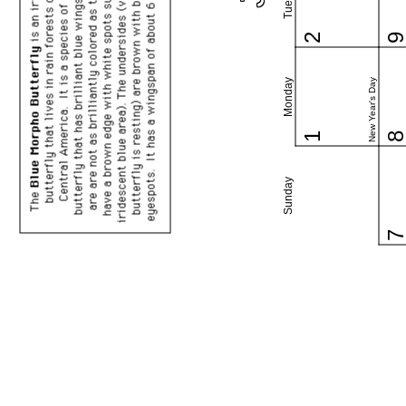
2
New Year's Day
Monday
1
Sunday