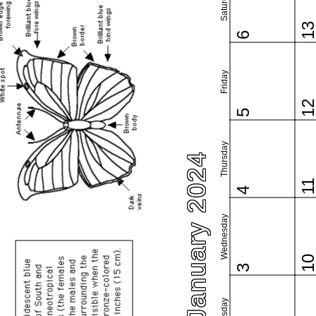
Saturday
1
6
Friday
1
5
Thursday
January 2024
1
4
Wednesday
1
3
Tuesday