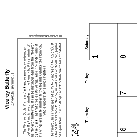
Saturday
1
8
Friday
7
Thursday
6