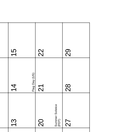
15
22
29
Flag Day (US)
14
21
28
Summer Solstice
13
20
(PDT)
27