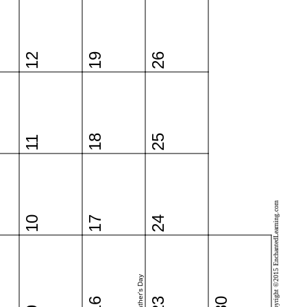
12
19
26
18
25
11
Copyright ©2015 EnchantedLearning.com
10
17
24
Father's Day
16
23
30