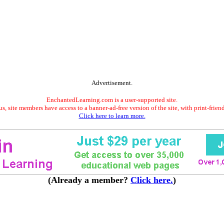
Advertisement.
EnchantedLearning.com is a user-supported site.
s, site members have access to a banner-ad-free version of the site, with print-frien
Click here to learn more.
(Already a member?
Click here.
)