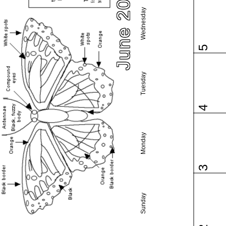
June 2024
Wednesday
5
Tuesday
4
Monday
3
Sunday