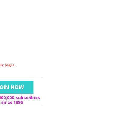
dly pages.