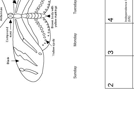
Independence Day
Tuesday
(US)
4
Monday
3
Sunday
2