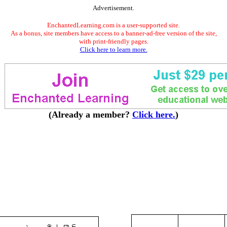
Advertisement.
EnchantedLearning.com is a user-supported site.
As a bonus, site members have access to a banner-ad-free version of the site,
with print-friendly pages.
Click here to learn more.
(Already a member?
Click here.
)