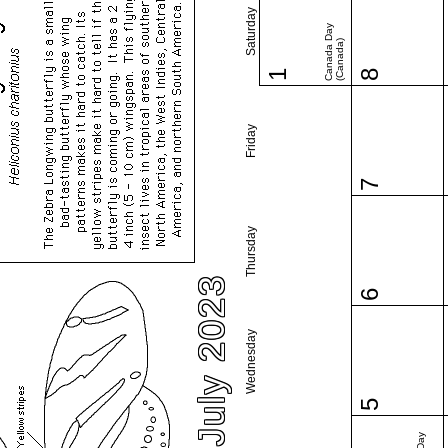
Saturday
Canada Day
(Canada)
1
8
Friday
7
Thursday
July 2023
6
Wednesday
5