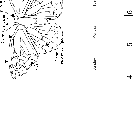
Monday
Sunday