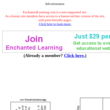
Advertisement.
EnchantedLearning.com is a user-supported site.
As a bonus, site members have access to a banner-ad-free version of the site,
with print-friendly pages.
Click here to learn more.
(Already a member?
Click here.
)