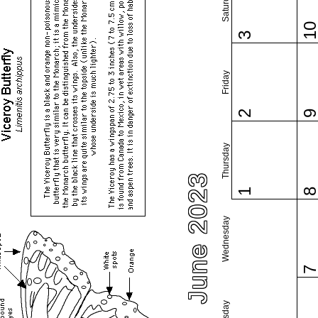
Saturday
1
3
Friday
2
Thursday
June 2023
1
Wednesday
Tuesday