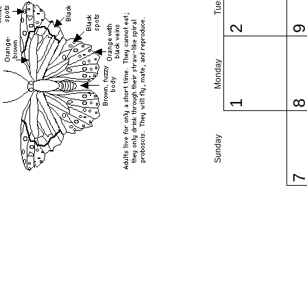
2
Monday
1
Sunday