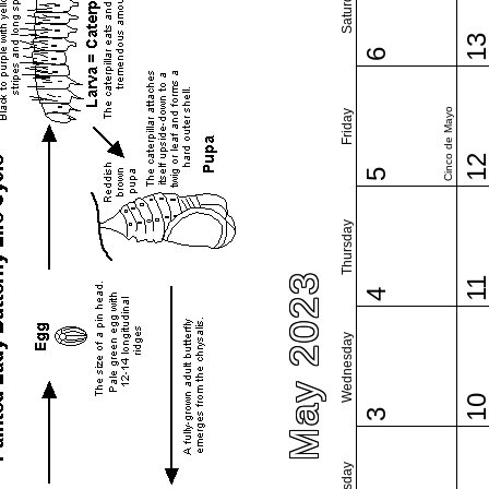
Saturday
1
6
Cinco de Mayo
Friday
1
5
Thursday
May 2023
1
4
Wednesday
1
3
Tuesday