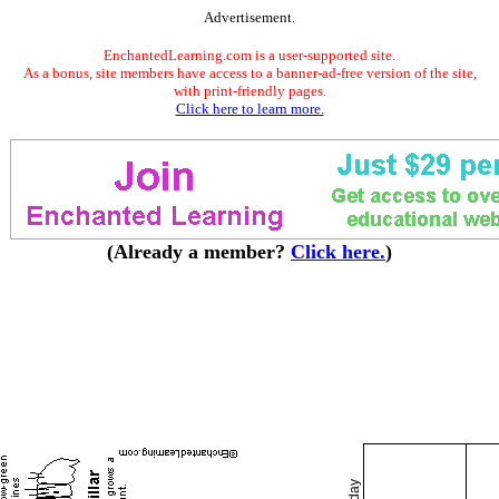
Advertisement.
EnchantedLearning.com is a user-supported site.
As a bonus, site members have access to a banner-ad-free version of the site,
with print-friendly pages.
Click here to learn more.
(Already a member?
Click here.
)