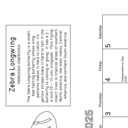
Saturday
5
Independence Day
Friday
(US)
4
Thursday
3