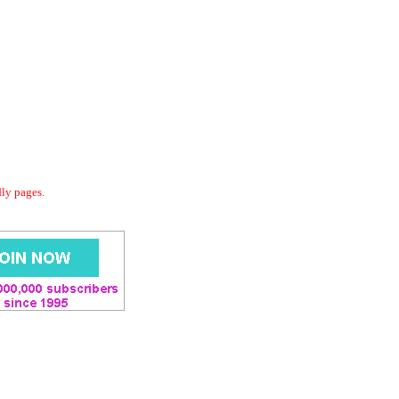
dly pages.