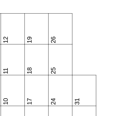
12
19
26
18
25
11
10
17
24
31