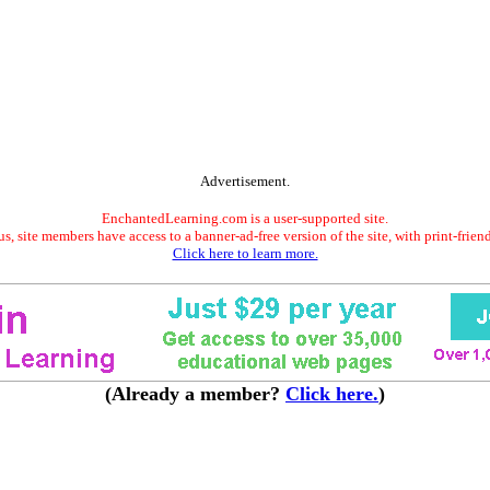
Advertisement.
EnchantedLearning.com is a user-supported site.
s, site members have access to a banner-ad-free version of the site, with print-frien
Click here to learn more.
(Already a member?
Click here.
)