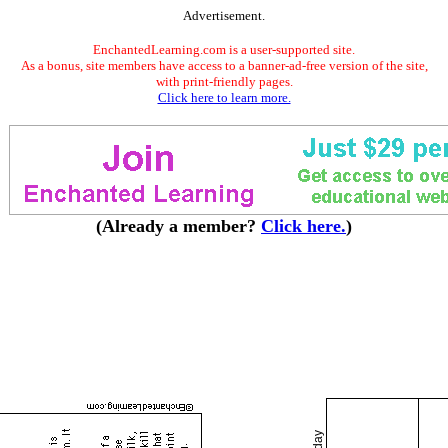
Advertisement.
EnchantedLearning.com is a user-supported site.
As a bonus, site members have access to a banner-ad-free version of the site,
with print-friendly pages.
Click here to learn more.
(Already a member?
Click here.
)