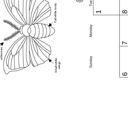
1
Monday
Sunday