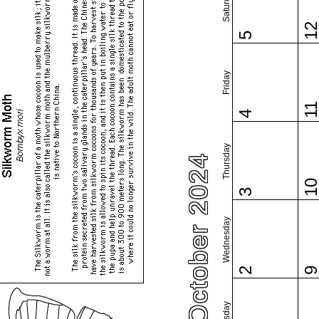
Saturday
1
5
Friday
1
4
Thursday
October 2024
1
3
Wednesday
2
Tuesday