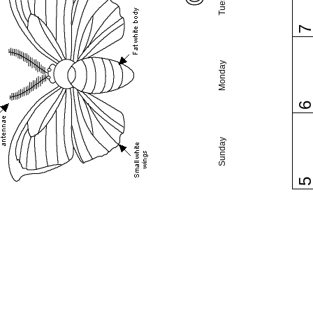
Monday
Sunday