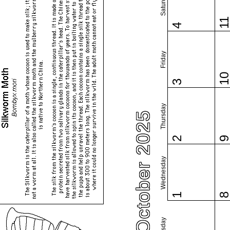
Saturday
1
4
Friday
1
3
Thursday
October 2025
2
Wednesday
1
Tuesday