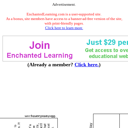
Advertisement.
EnchantedLearning.com is a user-supported site.
As a bonus, site members have access to a banner-ad-free version of the site,
with print-friendly pages.
Click here to learn more.
(Already a member?
Click here.
)