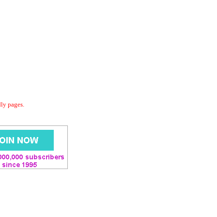
dly pages.