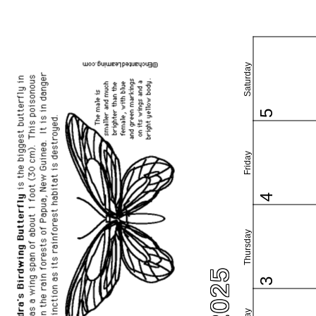
Saturday
5
Friday
4
Thursday
3