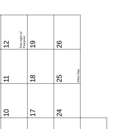
First night of
Passover
12
19
26
Arbor Day
18
25
11
10
17
24