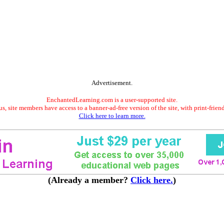
Advertisement.
EnchantedLearning.com is a user-supported site.
s, site members have access to a banner-ad-free version of the site, with print-frien
Click here to learn more.
(Already a member?
Click here.
)