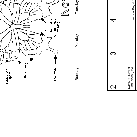
Election Day (US)
Tuesday
4
Monday
3
Daylight Saving
Time ends (US)
Sunday
2