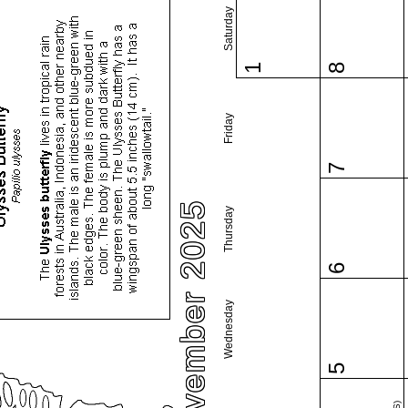
Saturday
1
8
Friday
7
November 2025
Thursday
6
Wednesday
5