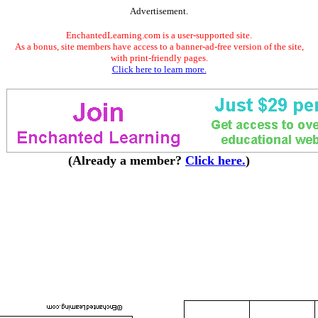
Advertisement.
EnchantedLearning.com is a user-supported site.
As a bonus, site members have access to a banner-ad-free version of the site,
with print-friendly pages.
Click here to learn more.
(Already a member?
Click here.
)