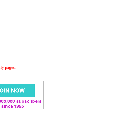
dly pages.