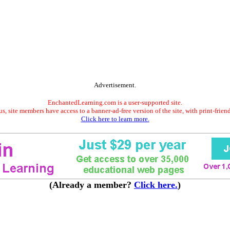
Advertisement.
EnchantedLearning.com is a user-supported site.
s, site members have access to a banner-ad-free version of the site, with print-frien
Click here to learn more.
(Already a member?
Click here.
)