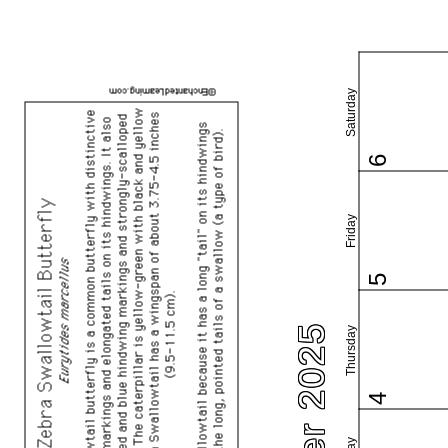
Saturday
6
Friday
5
Thursday
4