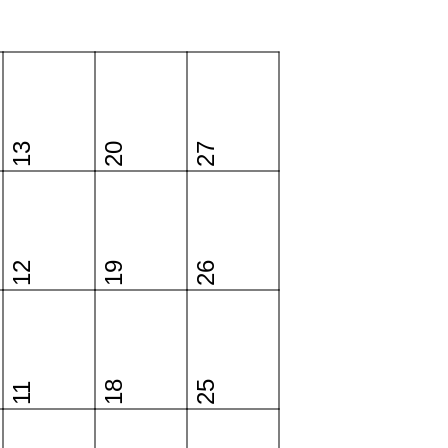
13
20
27
12
19
26
18
25
11