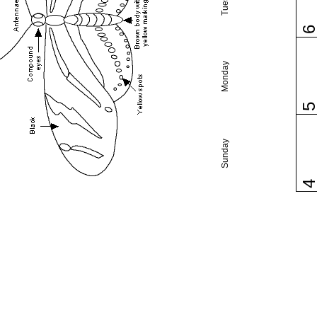
Monday
Sunday