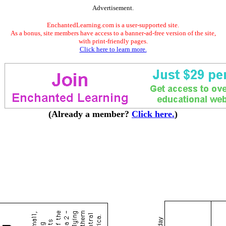
Advertisement.
EnchantedLearning.com is a user-supported site.
As a bonus, site members have access to a banner-ad-free version of the site,
with print-friendly pages.
Click here to learn more.
(Already a member?
Click here.
)