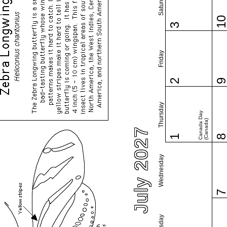
Saturday
1
3
Friday
2
Thursday
Canada Day
(Canada)
July 2027
1
Wednesday
Tuesday