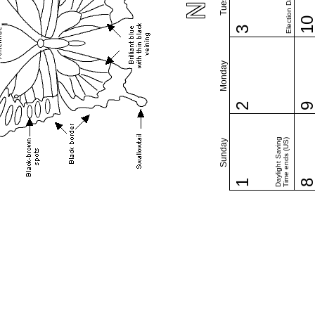
Election Day (US)
1
3
Monday
2
Daylight Saving
Time ends (US)
Sunday
1