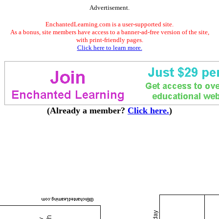
Advertisement.
EnchantedLearning.com is a user-supported site.
As a bonus, site members have access to a banner-ad-free version of the site,
with print-friendly pages.
Click here to learn more.
(Already a member?
Click here.
)