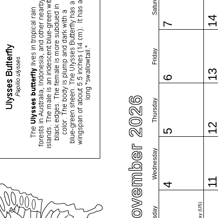
Saturday
1
7
Friday
1
6
November 2026
Thursday
1
5
Wednesday
1
4
Tuesday