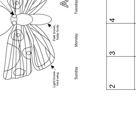
Tuesday
4
Monday
3
Sunday
2