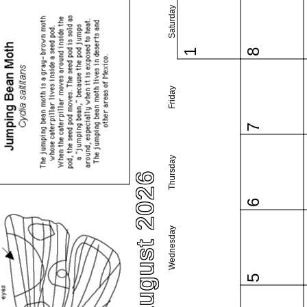
Saturday
1
8
Friday
7
Thursday
August 2026
6
Wednesday
5