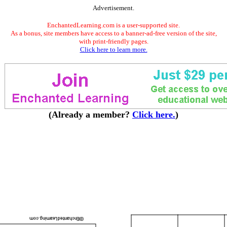
Advertisement.
EnchantedLearning.com is a user-supported site.
As a bonus, site members have access to a banner-ad-free version of the site,
with print-friendly pages.
Click here to learn more.
(Already a member?
Click here.
)