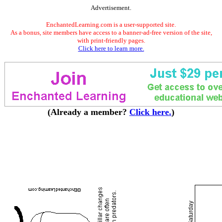
Advertisement.
EnchantedLearning.com is a user-supported site.
As a bonus, site members have access to a banner-ad-free version of the site,
with print-friendly pages.
Click here to learn more.
(Already a member?
Click here.
)
Saturday