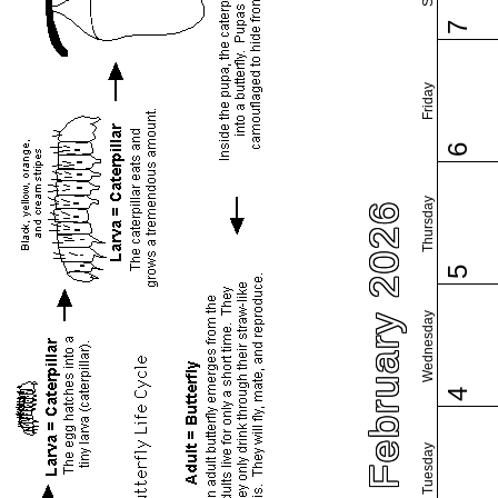
7
Friday
6
Thursday
February 2026
5
Wednesday
4
Tuesday