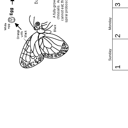
3
Monday
2
Sunday
1