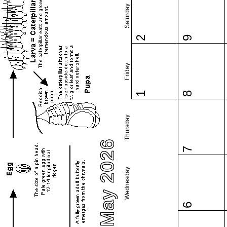
Saturday
2
9
Friday
1
8
Thursday
May 2026
7
Wednesday
6