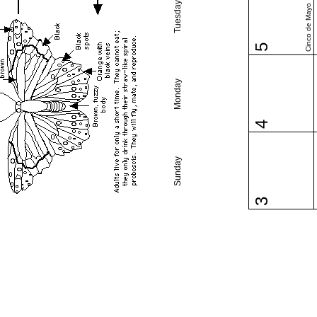
Tuesday
Cinco de Mayo
5
Monday
4
Sunday
3