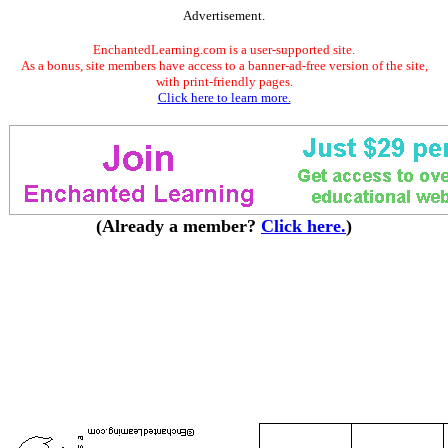
Advertisement.
EnchantedLearning.com is a user-supported site.
As a bonus, site members have access to a banner-ad-free version of the site,
with print-friendly pages.
Click here to learn more.
(Already a member?
Click here.
)