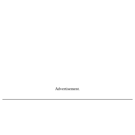
Advertisement.