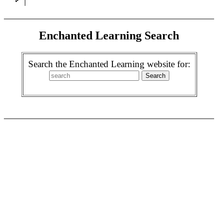
Enchanted Learning Search
Search the Enchanted Learning website for: