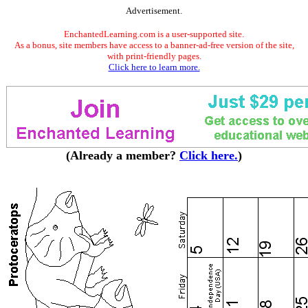
Advertisement.
EnchantedLearning.com is a user-supported site.
As a bonus, site members have access to a banner-ad-free version of the site,
with print-friendly pages.
Click here to learn more.
(Already a member?
Click here.
)