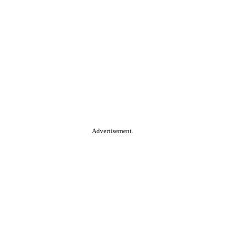
Advertisement.