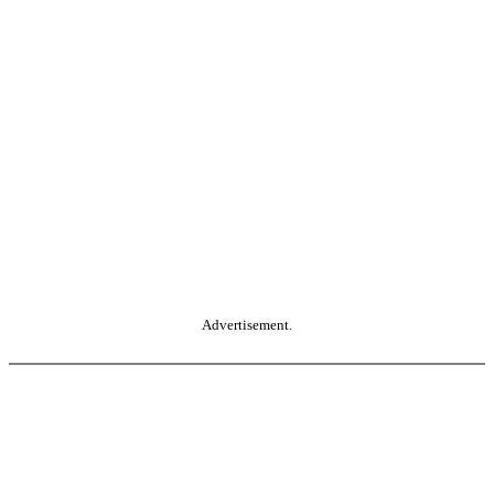
Advertisement.