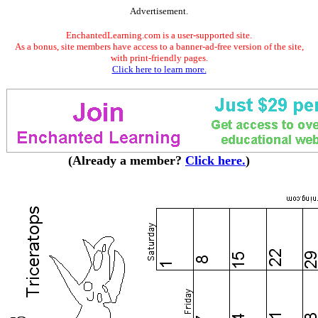
Advertisement.
EnchantedLearning.com is a user-supported site.
As a bonus, site members have access to a banner-ad-free version of the site,
with print-friendly pages.
Click here to learn more.
(Already a member?
Click here.
)