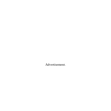
Advertisement.