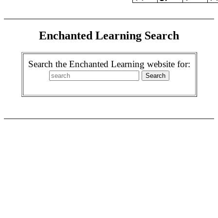
Enchanted Learning Search
Search the Enchanted Learning website for: