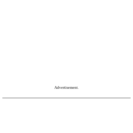
Advertisement.