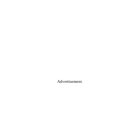
Advertisement.