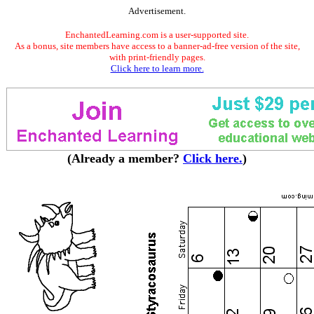
Advertisement.
EnchantedLearning.com is a user-supported site.
As a bonus, site members have access to a banner-ad-free version of the site,
with print-friendly pages.
Click here to learn more.
(Already a member?
Click here.
)