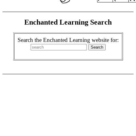
Enchanted Learning Search
Search the Enchanted Learning website for: