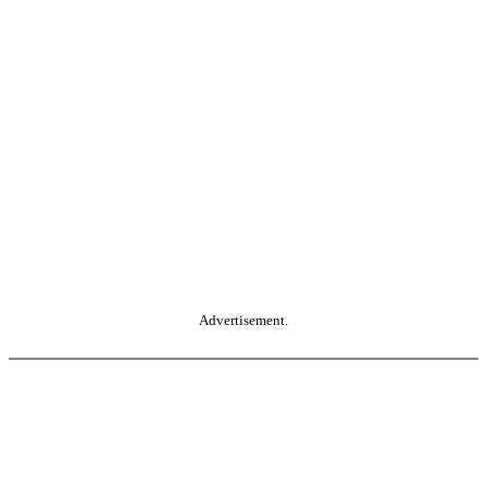
Advertisement.