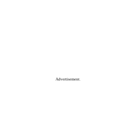
Advertisement.