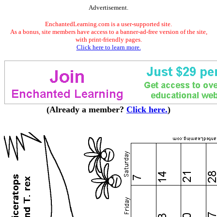
Advertisement.
EnchantedLearning.com is a user-supported site.
As a bonus, site members have access to a banner-ad-free version of the site,
with print-friendly pages.
Click here to learn more.
(Already a member?
Click here.
)