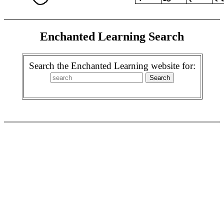
Enchanted Learning Search
Search the Enchanted Learning website for: