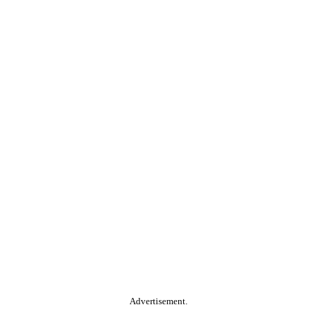
Advertisement.