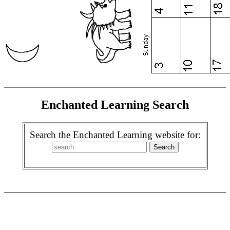
Enchanted Learning Search
Search the Enchanted Learning website for: