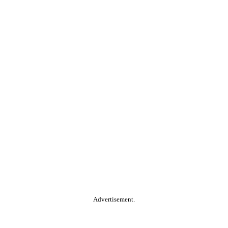
Advertisement.