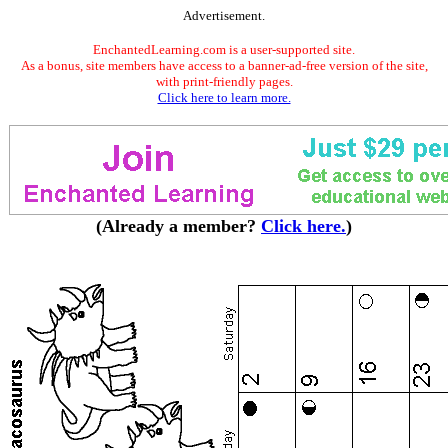
Advertisement.
EnchantedLearning.com is a user-supported site.
As a bonus, site members have access to a banner-ad-free version of the site,
with print-friendly pages.
Click here to learn more.
(Already a member?
Click here.
)