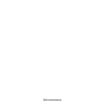
Advertisement.