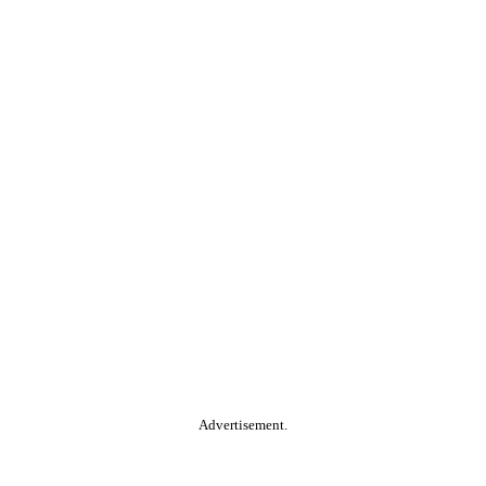
Advertisement.