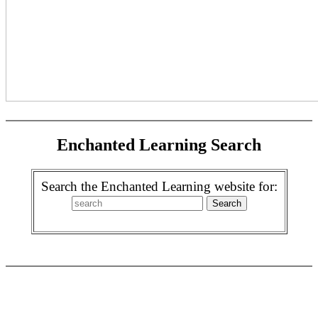
Enchanted Learning Search
Search the Enchanted Learning website for: