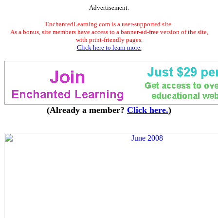
Advertisement.
EnchantedLearning.com is a user-supported site.
As a bonus, site members have access to a banner-ad-free version of the site,
with print-friendly pages.
Click here to learn more.
(Already a member?
Click here.
)