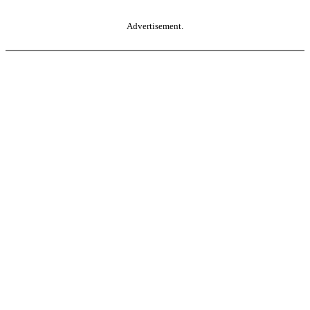
Advertisement.