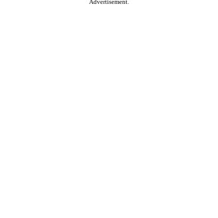
Advertisement.