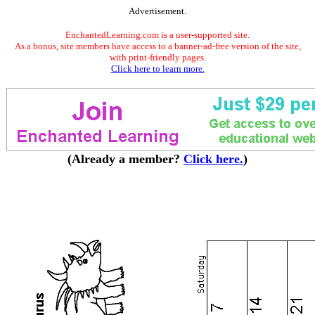
Advertisement.
EnchantedLearning.com is a user-supported site.
As a bonus, site members have access to a banner-ad-free version of the site,
with print-friendly pages.
Click here to learn more.
(Already a member?
Click here.
)