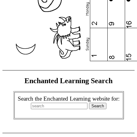
Enchanted Learning Search
Search the Enchanted Learning website for: