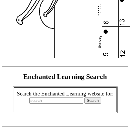
Enchanted Learning Search
Search the Enchanted Learning website for: