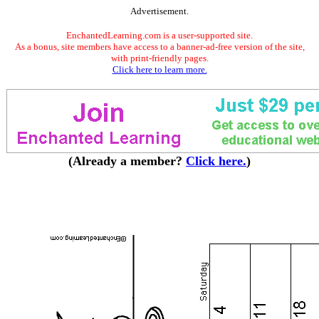
Advertisement.
EnchantedLearning.com is a user-supported site.
As a bonus, site members have access to a banner-ad-free version of the site,
with print-friendly pages.
Click here to learn more.
(Already a member?
Click here.
)