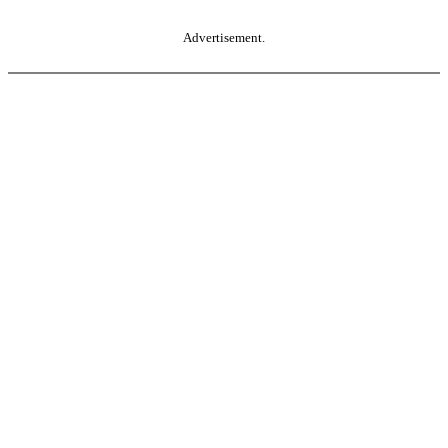
Advertisement.