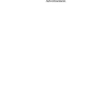
Advertisement.