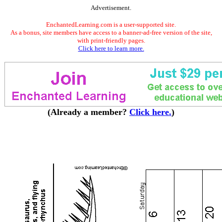
Advertisement.
EnchantedLearning.com is a user-supported site.
As a bonus, site members have access to a banner-ad-free version of the site,
with print-friendly pages.
Click here to learn more.
(Already a member?
Click here.
)