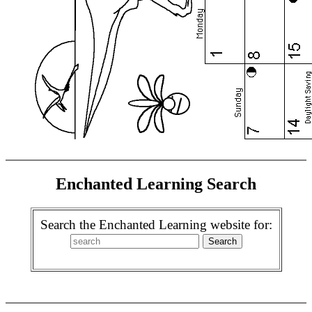
Enchanted Learning Search
Search the Enchanted Learning website for: