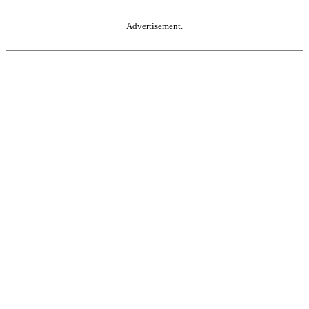
Advertisement.