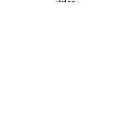
Advertisement.