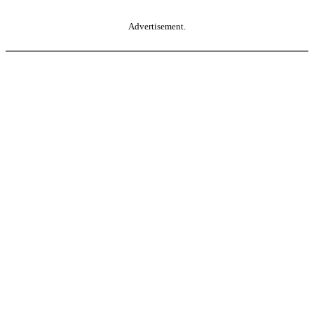
Advertisement.