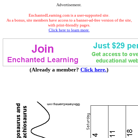
Advertisement.
EnchantedLearning.com is a user-supported site.
As a bonus, site members have access to a banner-ad-free version of the site,
with print-friendly pages.
Click here to learn more.
(Already a member?
Click here.
)