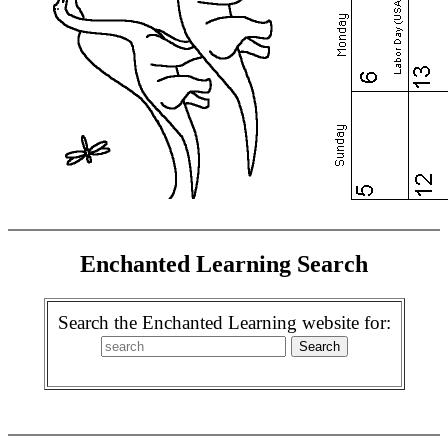
Enchanted Learning Search
Search the Enchanted Learning website for: