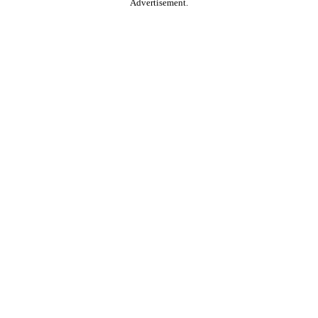
Advertisement.