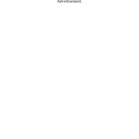
Advertisement.