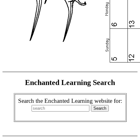
Enchanted Learning Search
Search the Enchanted Learning website for: