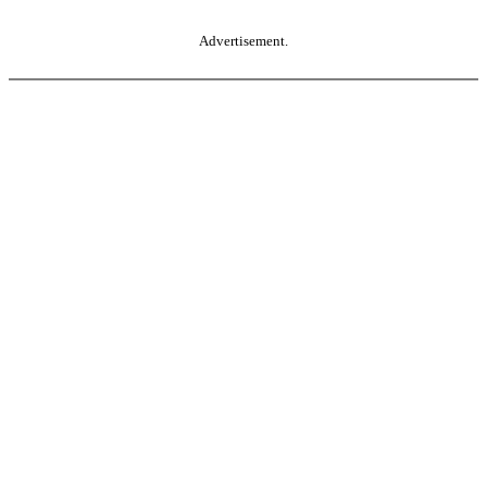
Advertisement.