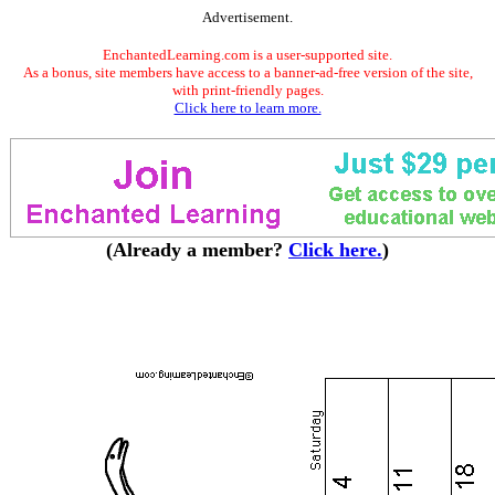
Advertisement.
EnchantedLearning.com is a user-supported site.
As a bonus, site members have access to a banner-ad-free version of the site,
with print-friendly pages.
Click here to learn more.
(Already a member?
Click here.
)