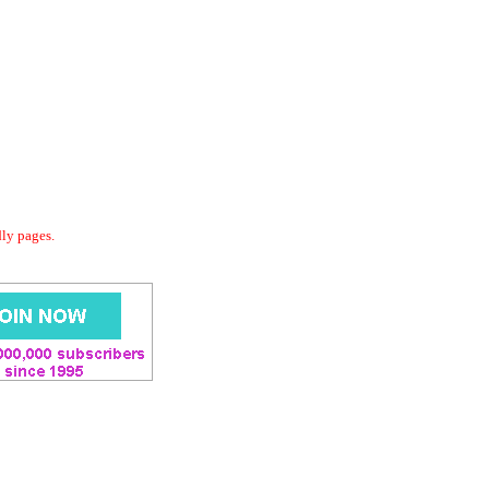
dly pages.