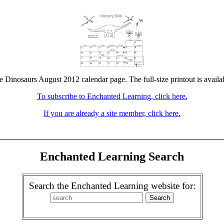
he Dinosaurs August 2012 calendar page. The full-size printout is availa
To subscribe to Enchanted Learning, click here.
If you are already a site member, click here.
Enchanted Learning Search
Search the Enchanted Learning website for: