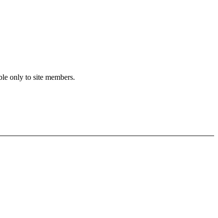
ble only to site members.