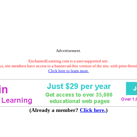
Advertisement.
EnchantedLearning.com is a user-supported site.
s, site members have access to a banner-ad-free version of the site, with print-frien
Click here to learn more.
(Already a member?
Click here.
)