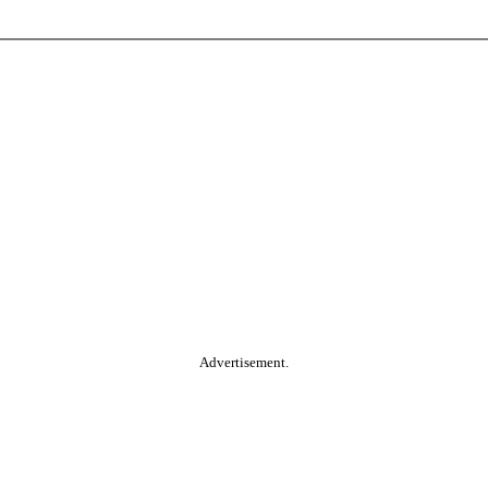
Advertisement.