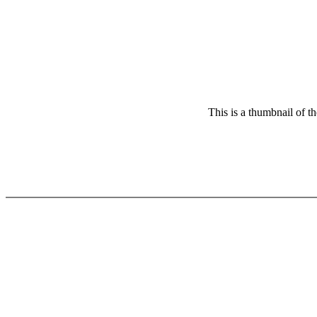
This is a thumbnail of t