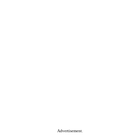
Advertisement.