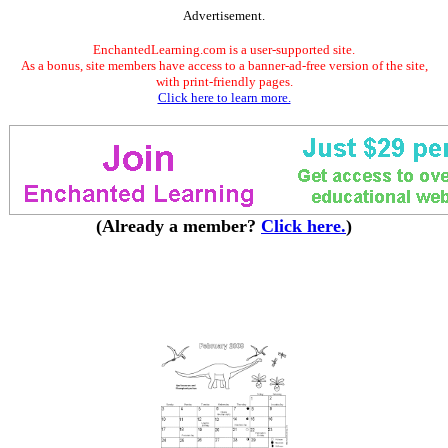
Advertisement.
EnchantedLearning.com is a user-supported site.
As a bonus, site members have access to a banner-ad-free version of the site,
with print-friendly pages.
Click here to learn more.
(Already a member?
Click here.
)