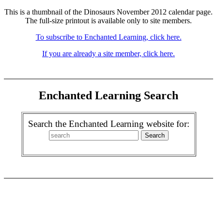
This is a thumbnail of the Dinosaurs November 2012 calendar page.
The full-size printout is available only to site members.
To subscribe to Enchanted Learning, click here.
If you are already a site member, click here.
Enchanted Learning Search
Search the Enchanted Learning website for: