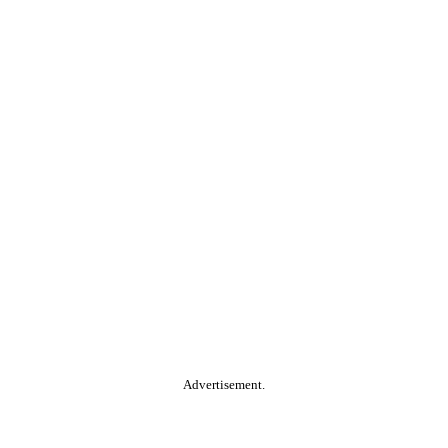
Advertisement.