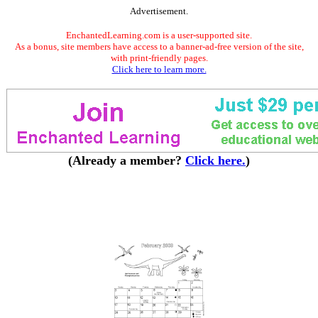
Advertisement.
EnchantedLearning.com is a user-supported site.
As a bonus, site members have access to a banner-ad-free version of the site,
with print-friendly pages.
Click here to learn more.
(Already a member?
Click here.
)