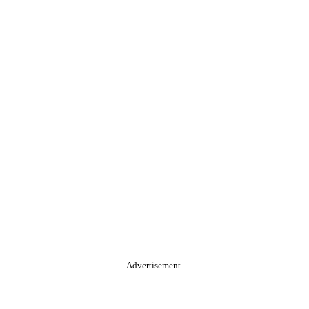
Advertisement.