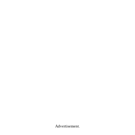
Advertisement.