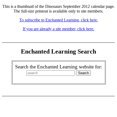
This is a thumbnail of the Dinosaurs September 2012 calendar page.
The full-size printout is available only to site members.
To subscribe to Enchanted Learning, click here.
If you are already a site member, click here.
Enchanted Learning Search
Search the Enchanted Learning website for: