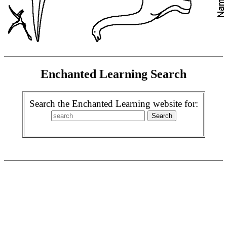
Enchanted Learning Search
Search the Enchanted Learning website for: