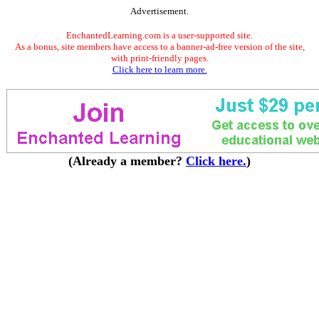
Advertisement.
EnchantedLearning.com is a user-supported site.
As a bonus, site members have access to a banner-ad-free version of the site,
with print-friendly pages.
Click here to learn more.
(Already a member?
Click here.
)