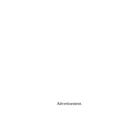
Advertisement.