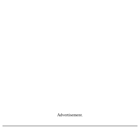
Advertisement.