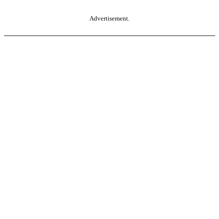
Advertisement.