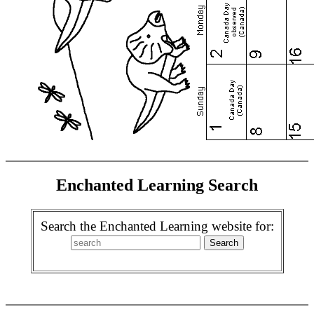
Enchanted Learning Search
Search the Enchanted Learning website for: