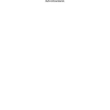
Advertisement.