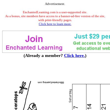
Advertisement.
EnchantedLearning.com is a user-supported site.
As a bonus, site members have access to a banner-ad-free version of the site,
with print-friendly pages.
Click here to learn more.
(Already a member?
Click here.
)