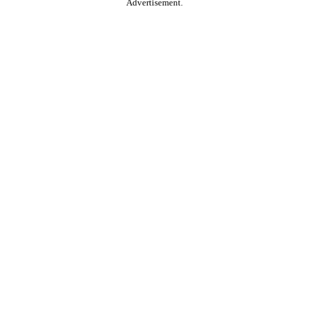
Advertisement.