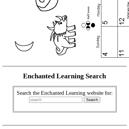
Enchanted Learning Search
Search the Enchanted Learning website for: