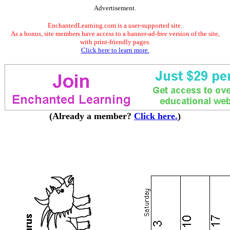
Advertisement.
EnchantedLearning.com is a user-supported site.
As a bonus, site members have access to a banner-ad-free version of the site,
with print-friendly pages.
Click here to learn more.
(Already a member?
Click here.
)