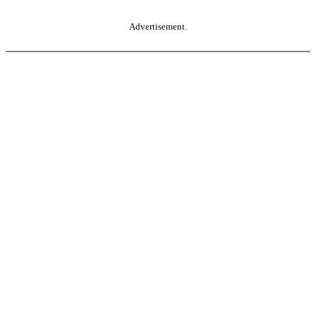
Advertisement.