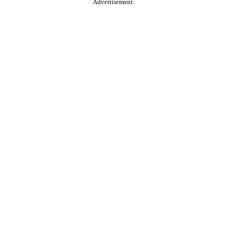
Advertisement.