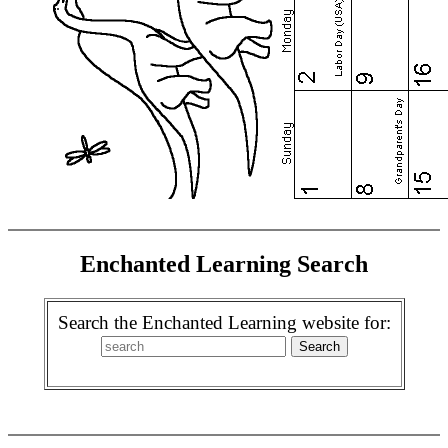
Enchanted Learning Search
Search the Enchanted Learning website for: