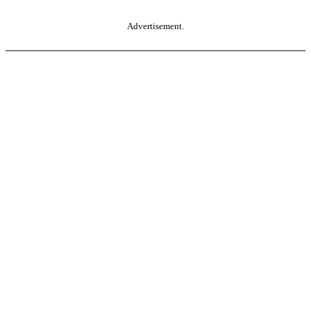
Advertisement.