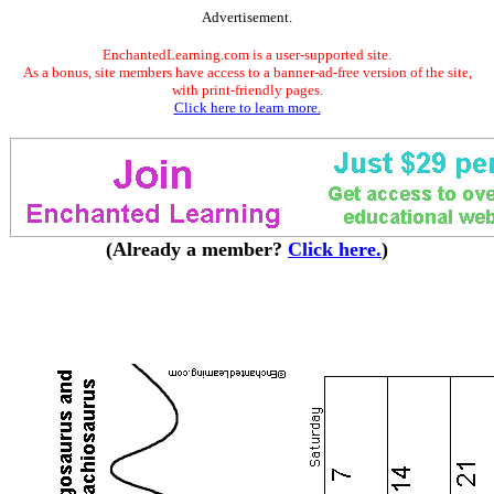
Advertisement.
EnchantedLearning.com is a user-supported site.
As a bonus, site members have access to a banner-ad-free version of the site,
with print-friendly pages.
Click here to learn more.
(Already a member?
Click here.
)