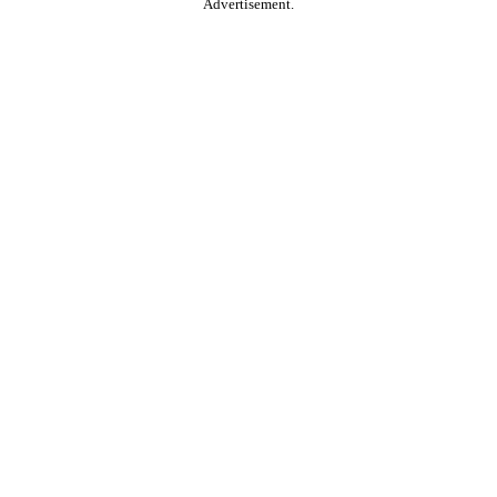
Advertisement.