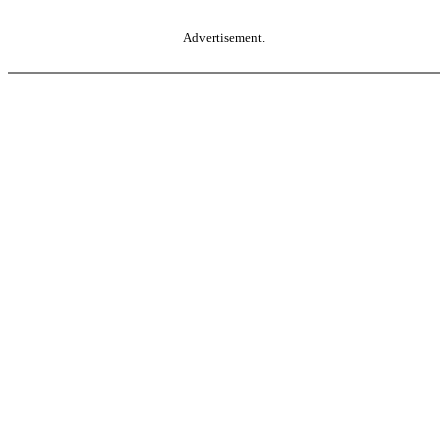
Advertisement.