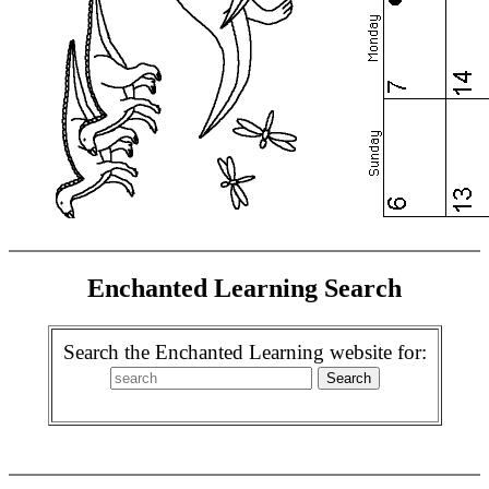
Enchanted Learning Search
Search the Enchanted Learning website for: