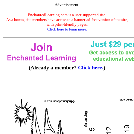
Advertisement.
EnchantedLearning.com is a user-supported site.
As a bonus, site members have access to a banner-ad-free version of the site,
with print-friendly pages.
Click here to learn more.
(Already a member?
Click here.
)